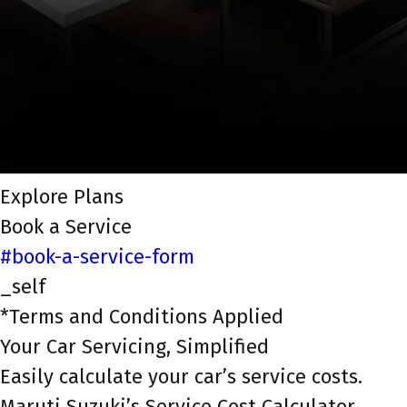
Explore Plans
Book a Service
#book-a-service-form
_self
*Terms and Conditions Applied
Your Car Servicing, Simplified
Easily calculate your car’s service costs.
Maruti Suzuki’s Service Cost Calculator