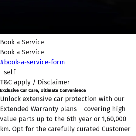
Book a Service
Book a Service
#book-a-service-form
_self
T&C apply / Disclaimer
Exclusive Car Care, Ultimate Convenience
Unlock extensive car protection with our
Extended Warranty plans – covering high-
value parts up to the 6th year or 1,60,000
km. Opt for the carefully curated Customer