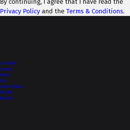
By continuing, I agree that I have read the
Privacy Policy
and the
Terms & Conditions
.
Top of Page
More from NEXA
e VITARA
Invicto
Jimny
XL6
Grand Vitara
FRONX
Baleno