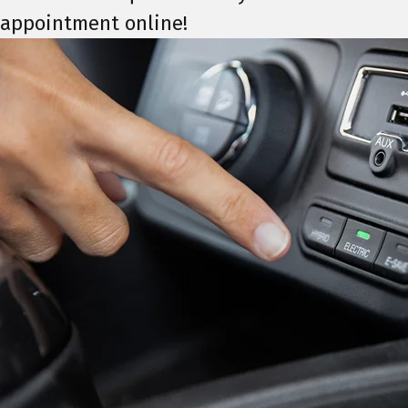
appointment online!