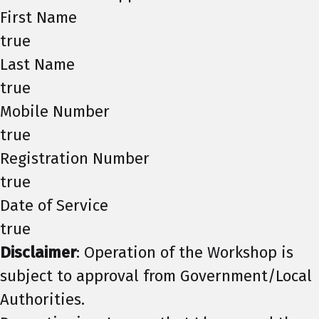
First Name
true
Last Name
true
Mobile Number
true
Registration Number
true
Date of Service
true
Disclaimer
: Operation of the Workshop is
subject to approval from Government/Local
Authorities.