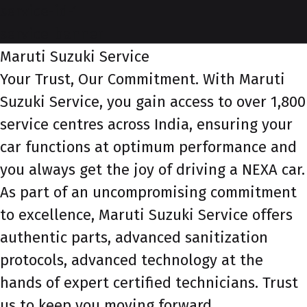
service-id-1
service-banner
Maruti Suzuki Service
Your Trust, Our Commitment. With Maruti
Suzuki Service, you gain access to over 1,800
service centres across India, ensuring your
car functions at optimum performance and
you always get the joy of driving a NEXA car.
As part of an uncompromising commitment
to excellence, Maruti Suzuki Service offers
authentic parts, advanced sanitization
protocols, advanced technology at the
hands of expert certified technicians. Trust
us to keep you moving forward.