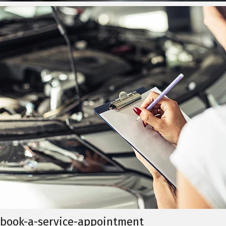
book-a-service-appointment