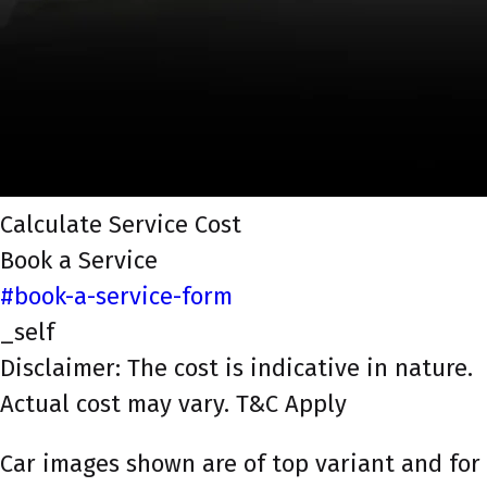
Calculate Service Cost
Book a Service
#book-a-service-form
_self
Disclaimer: The cost is indicative in nature.
Actual cost may vary. T&C Apply
Car images shown are of top variant and for