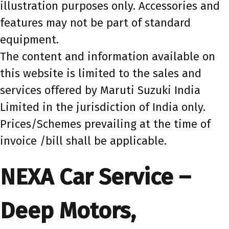
illustration purposes only. Accessories and
features may not be part of standard
equipment.
The content and information available on
this website is limited to the sales and
services offered by Maruti Suzuki India
Limited in the jurisdiction of India only.
Prices/Schemes prevailing at the time of
invoice /bill shall be applicable.
NEXA Car Service –
Deep Motors,