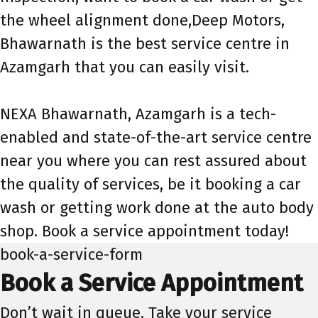
the wheel alignment done,Deep Motors,
Bhawarnath is the best service centre in
Azamgarh that you can easily visit.
NEXA Bhawarnath, Azamgarh is a tech-
enabled and state-of-the-art service centre
near you where you can rest assured about
the quality of services, be it booking a car
wash or getting work done at the auto body
shop. Book a service appointment today!
book-a-service-form
Book a Service Appointment
Don’t wait in queue. Take your service