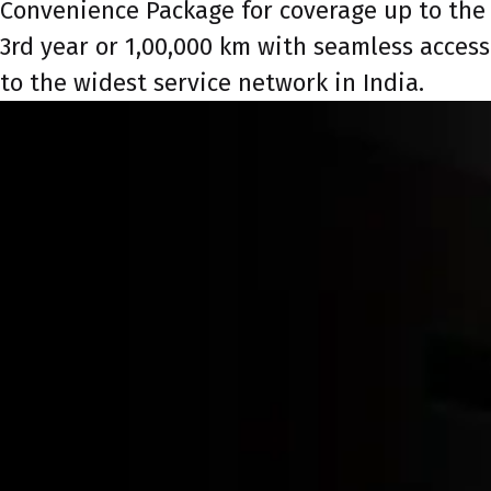
Convenience Package for coverage up to the
3rd year or 1,00,000 km with seamless access
to the widest service network in India.