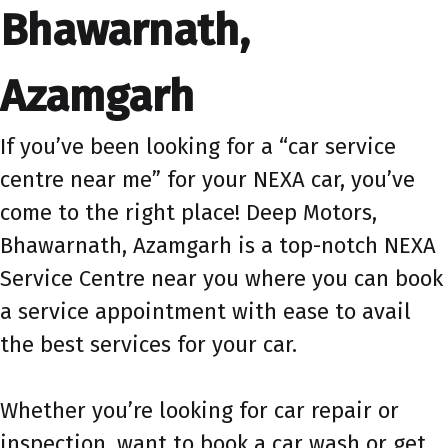
Bhawarnath,
Azamgarh
If you’ve been looking for a “car service
centre near me” for your NEXA car, you’ve
come to the right place! Deep Motors,
Bhawarnath, Azamgarh is a top-notch NEXA
Service Centre near you where you can book
a service appointment with ease to avail
the best services for your car.
Whether you’re looking for car repair or
inspection, want to book a car wash or get