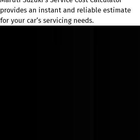
provides an instant and reliable estimate
for your car’s servicing needs.